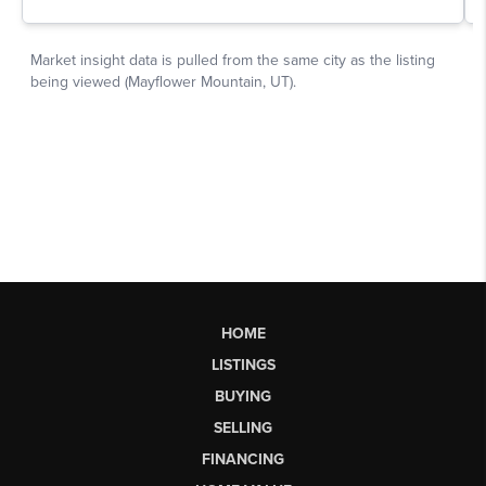
HOME
LISTINGS
BUYING
SELLING
FINANCING