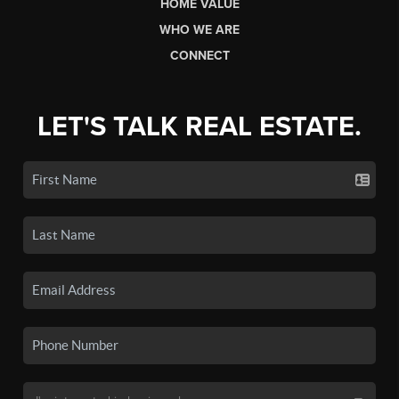
HOME VALUE
WHO WE ARE
CONNECT
LET'S TALK REAL ESTATE.