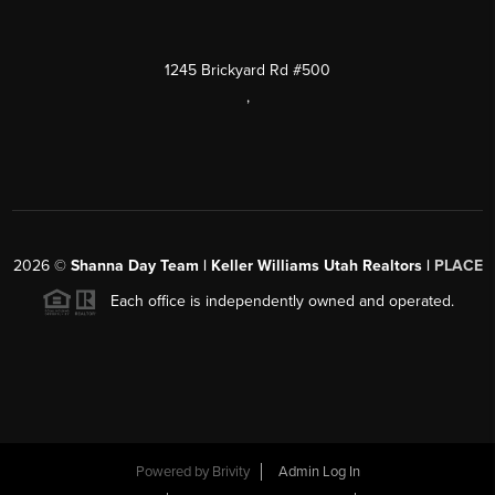
1245 Brickyard Rd #500
,
2026
©
Shanna Day Team | Keller Williams Utah Realtors |
PLACE
Each office is independently owned and operated.
Powered by
Brivity
Admin Log In