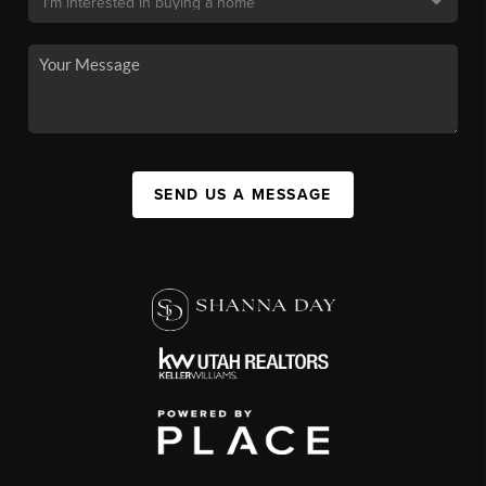
SEND US A MESSAGE