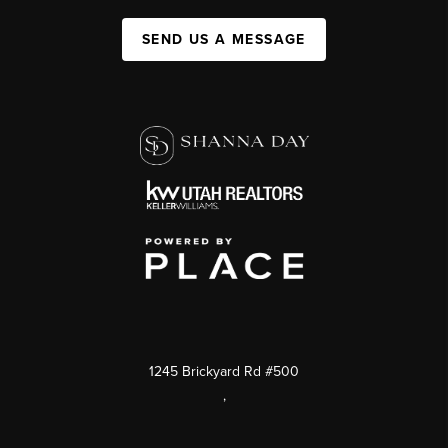
SEND US A MESSAGE
1245 Brickyard Rd #500
,