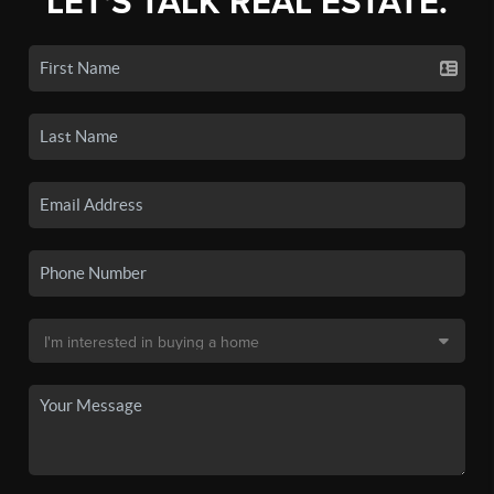
LET'S TALK REAL ESTATE.