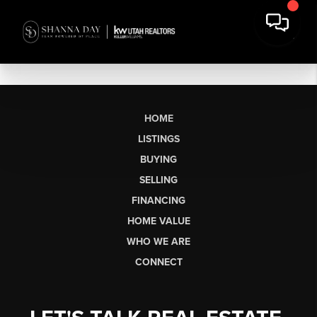
HOME
LISTINGS
BUYING
SELLING
FINANCING
HOME VALUE
WHO WE ARE
CONNECT