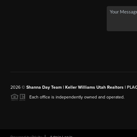
2026
©
Shanna Day Team | Keller Williams Utah Realtors |
PLA
Each office is independently owned and operated.