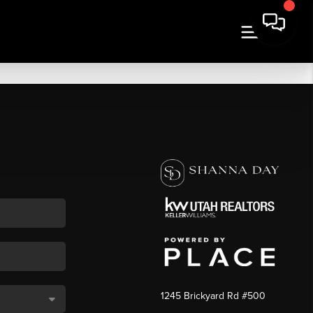
1245 Brickyard Rd #500
,