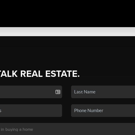
TALK REAL ESTATE.