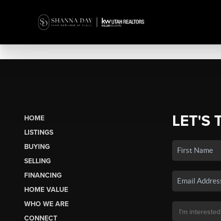
LET'S 
HOME
LISTINGS
BUYING
SELLING
FINANCING
HOME VALUE
WHO WE ARE
CONNECT