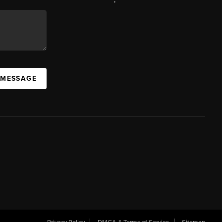
 MESSAGE