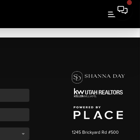
1245 Brickyard Rd #500
,