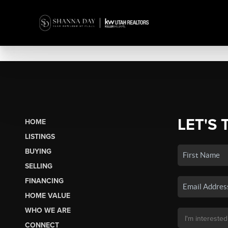
LET'S 
HOME
LISTINGS
BUYING
SELLING
FINANCING
HOME VALUE
WHO WE ARE
CONNECT