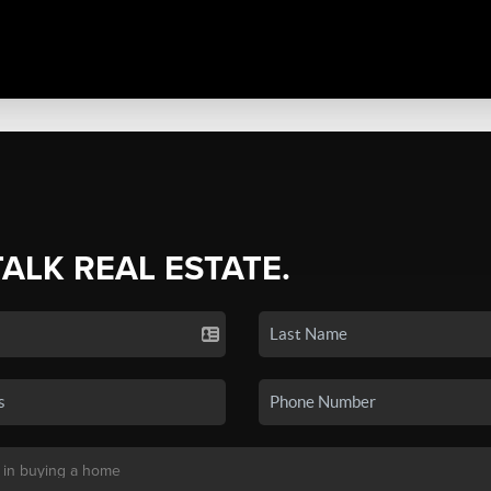
TALK REAL ESTATE.