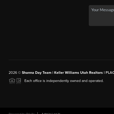
2026
©
Shanna Day Team | Keller Williams Utah Realtors |
PLA
Each office is independently owned and operated.