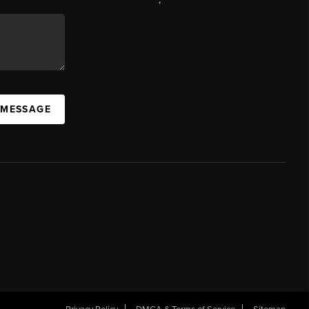
 MESSAGE