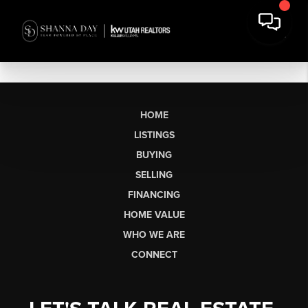
HOME
LISTINGS
BUYING
SELLING
FINANCING
HOME VALUE
WHO WE ARE
CONNECT