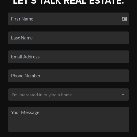
LET'S TALK REAL ESTATE.