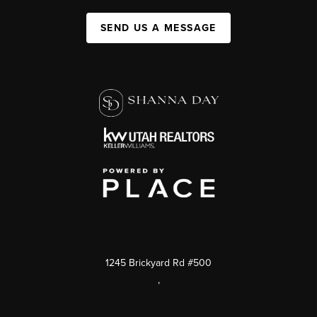
SEND US A MESSAGE
1245 Brickyard Rd #500
,