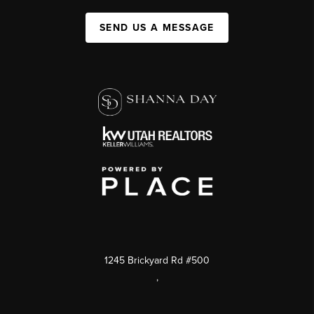
SEND US A MESSAGE
1245 Brickyard Rd #500
,