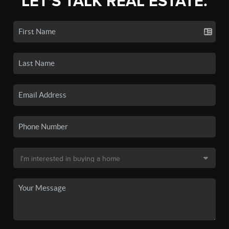
LET'S TALK REAL ESTATE.