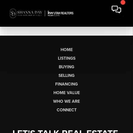
HOME
LISTINGS
BUYING
SELLING
FINANCING
HOME VALUE
WHO WE ARE
CONNECT