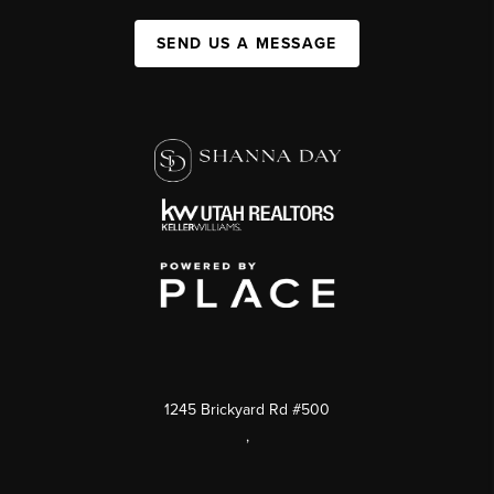
SEND US A MESSAGE
1245 Brickyard Rd #500
,