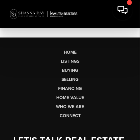
HOME
LISTINGS
BUYING
SELLING
FINANCING
HOME VALUE
WHO WE ARE
CONNECT