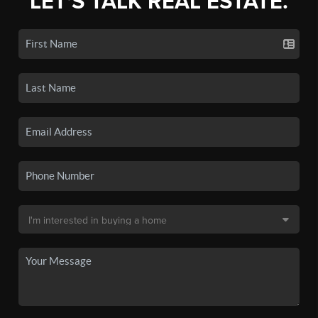
LET'S TALK REAL ESTATE.