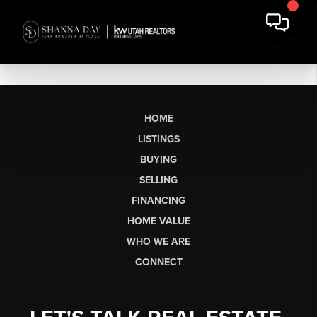
HOME
LISTINGS
BUYING
SELLING
FINANCING
HOME VALUE
WHO WE ARE
CONNECT