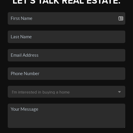
LET'S TALK REAL ESTATE.