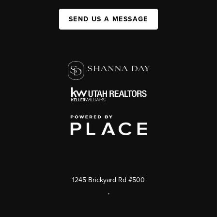
SEND US A MESSAGE
1245 Brickyard Rd #500
,