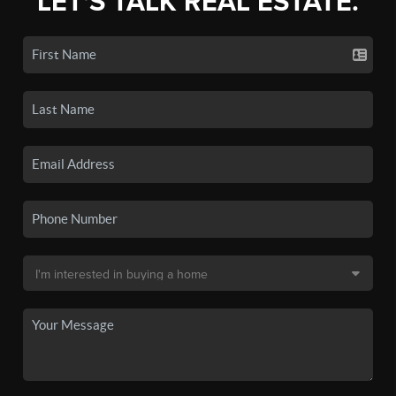
LET'S TALK REAL ESTATE.