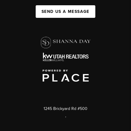
SEND US A MESSAGE
1245 Brickyard Rd #500
,