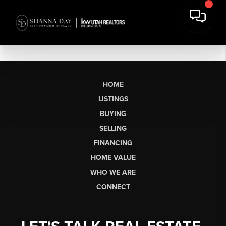
HOME
LISTINGS
BUYING
SELLING
FINANCING
HOME VALUE
WHO WE ARE
CONNECT