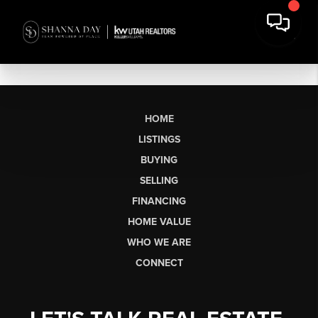
HOME
LISTINGS
BUYING
SELLING
FINANCING
HOME VALUE
WHO WE ARE
CONNECT