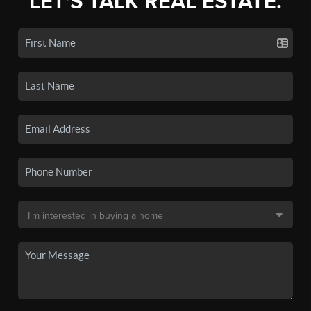
LET'S TALK REAL ESTATE.