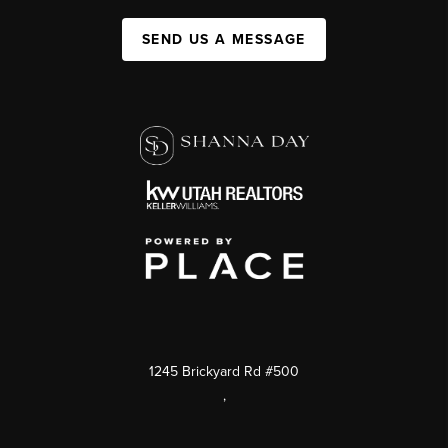
SEND US A MESSAGE
1245 Brickyard Rd #500
,