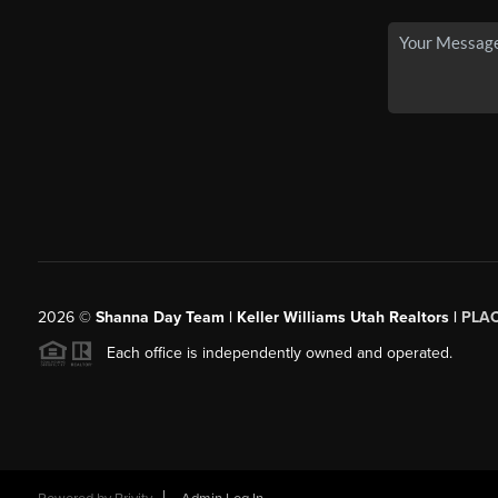
2026
©
Shanna Day Team | Keller Williams Utah Realtors |
PLA
Each office is independently owned and operated.