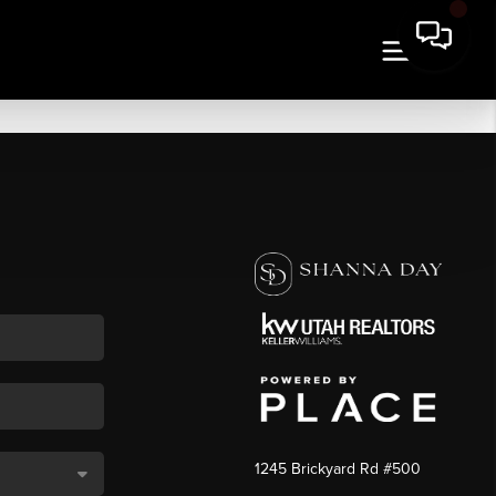
1245 Brickyard Rd #500
,