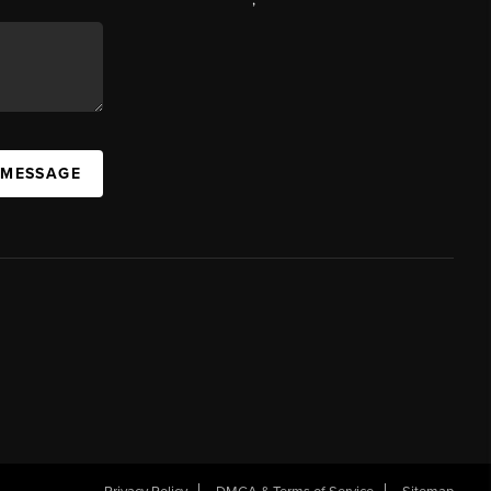
 MESSAGE