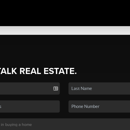
TALK REAL ESTATE.