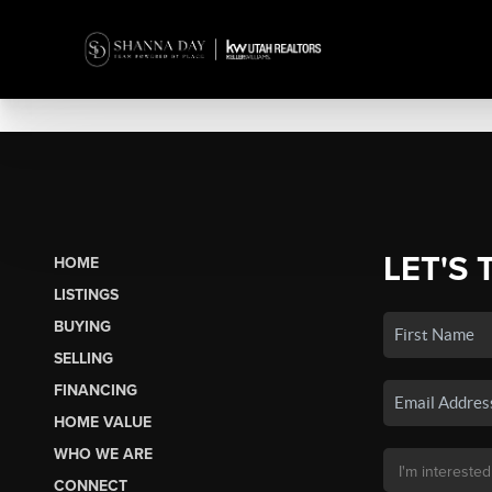
LET'S 
HOME
LISTINGS
BUYING
SELLING
FINANCING
HOME VALUE
WHO WE ARE
CONNECT