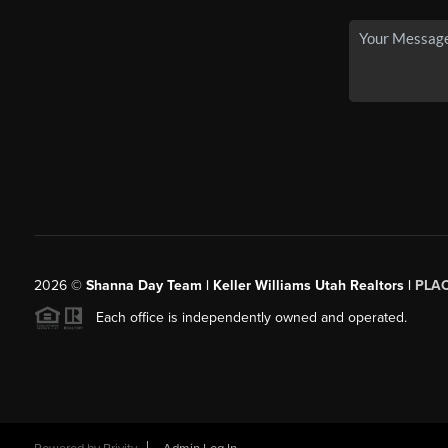
2026
©
Shanna Day Team | Keller Williams Utah Realtors |
PLA
Each office is independently owned and operated.