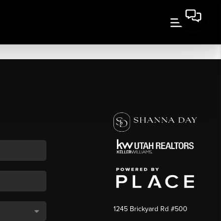
1245 Brickyard Rd #500
,