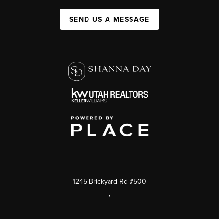
SEND US A MESSAGE
1245 Brickyard Rd #500
,