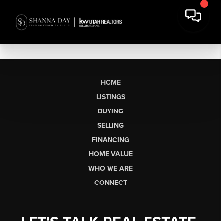
HOME
LISTINGS
BUYING
SELLING
FINANCING
HOME VALUE
WHO WE ARE
CONNECT