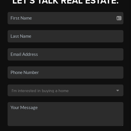
LET'S TALK REAL ESTATE.