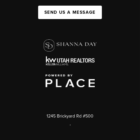
SEND US A MESSAGE
1245 Brickyard Rd #500
,