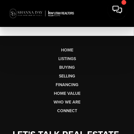
HOME
LISTINGS
BUYING
SELLING
FINANCING
HOME VALUE
WHO WE ARE
CONNECT