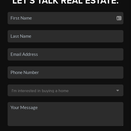
LET'S TALK REAL ESTATE.