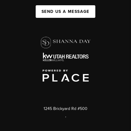
SEND US A MESSAGE
1245 Brickyard Rd #500
,