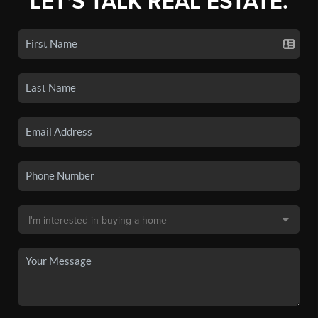
LET'S TALK REAL ESTATE.