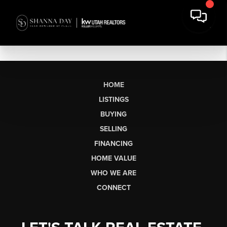
HOME
LISTINGS
BUYING
SELLING
FINANCING
HOME VALUE
WHO WE ARE
CONNECT