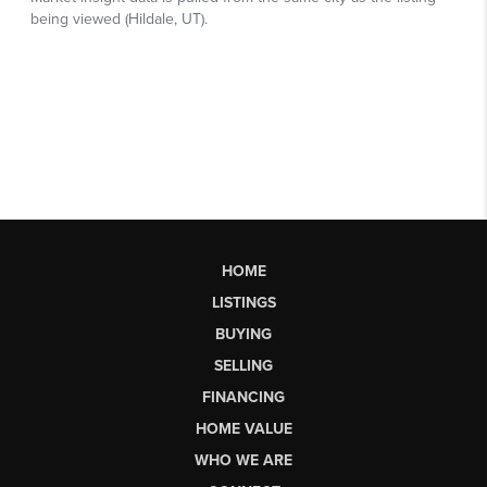
HOME
LISTINGS
BUYING
SELLING
FINANCING
HOME VALUE
WHO WE ARE