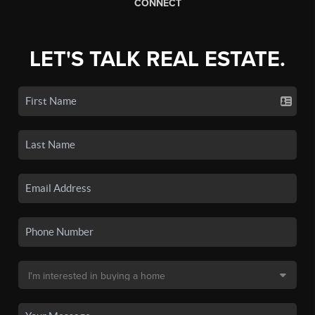
CONNECT
LET'S TALK REAL ESTATE.