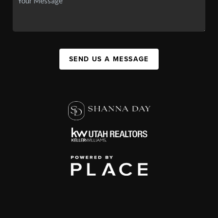
SEND US A MESSAGE