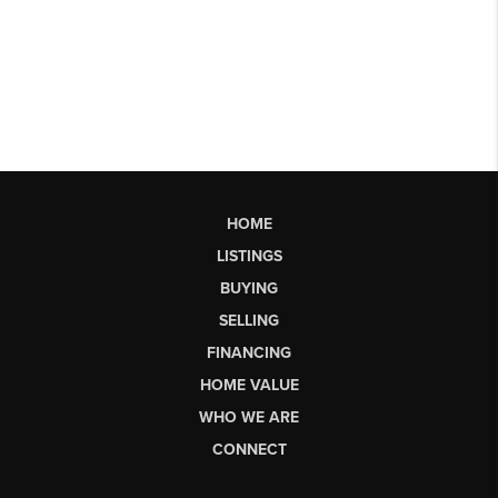
HOME
LISTINGS
BUYING
SELLING
FINANCING
HOME VALUE
WHO WE ARE
CONNECT