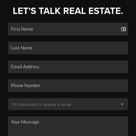
LET'S TALK REAL ESTATE.