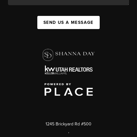
SEND US A MESSAGE
1245 Brickyard Rd #500
,