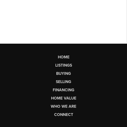
HOME
LISTINGS
BUYING
SELLING
FINANCING
HOME VALUE
WHO WE ARE
CONNECT