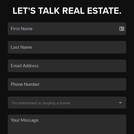
LET'S TALK REAL ESTATE.