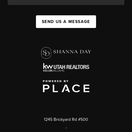
SEND US A MESSAGE
1245 Brickyard Rd #500
,