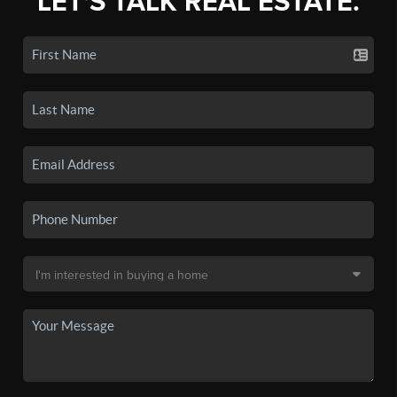
LET'S TALK REAL ESTATE.