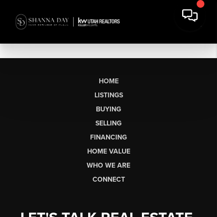
HOME
LISTINGS
BUYING
SELLING
FINANCING
HOME VALUE
WHO WE ARE
CONNECT