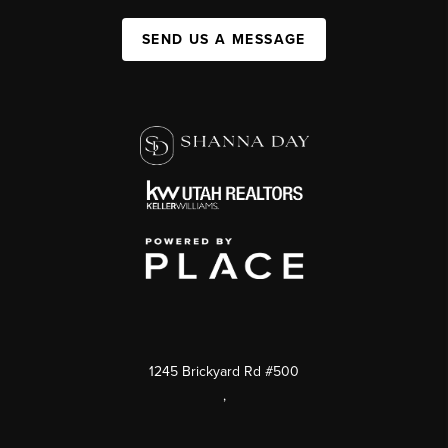
SEND US A MESSAGE
1245 Brickyard Rd #500
,