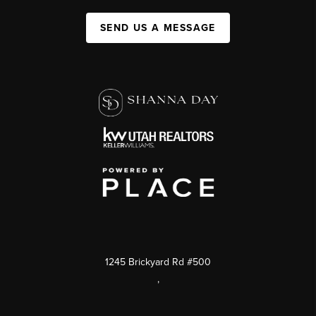
SEND US A MESSAGE
1245 Brickyard Rd #500
,