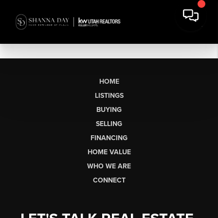
HOME
LISTINGS
BUYING
SELLING
FINANCING
HOME VALUE
WHO WE ARE
CONNECT