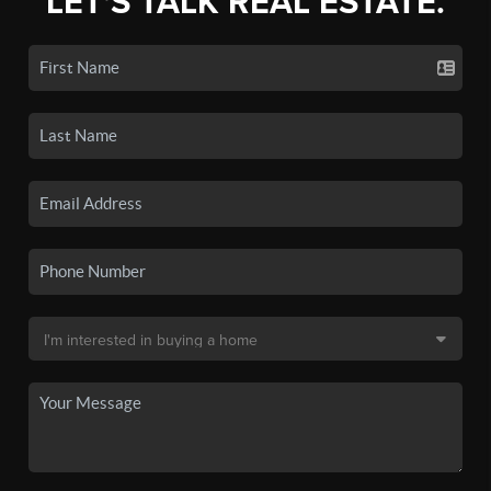
LET'S TALK REAL ESTATE.