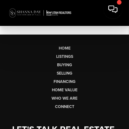
HOME
LISTINGS
BUYING
SELLING
FINANCING
HOME VALUE
WHO WE ARE
CONNECT