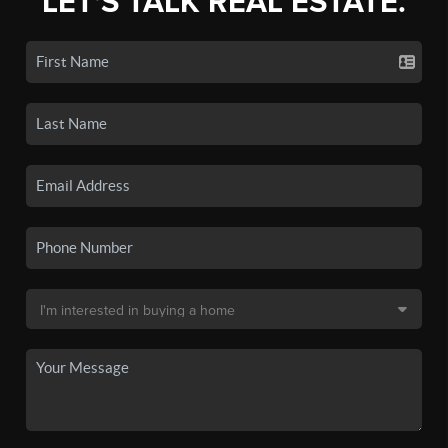
LET'S TALK REAL ESTATE.