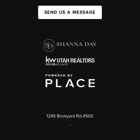
SEND US A MESSAGE
1245 Brickyard Rd #500
,