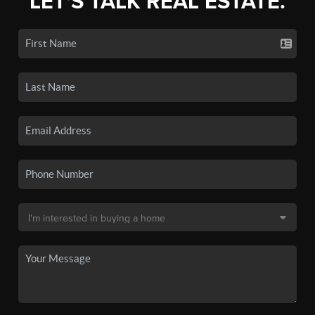
LET'S TALK REAL ESTATE.