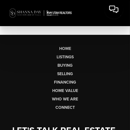
HOME
LISTINGS
BUYING
SELLING
FINANCING
HOME VALUE
WHO WE ARE
CONNECT