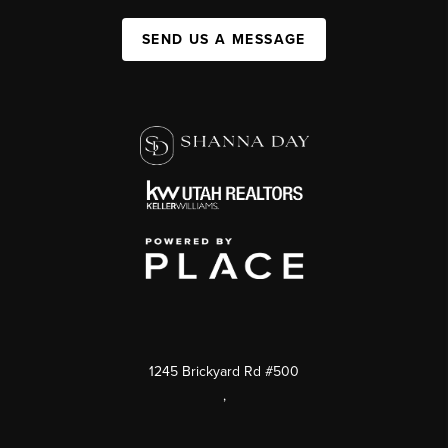
SEND US A MESSAGE
1245 Brickyard Rd #500
,