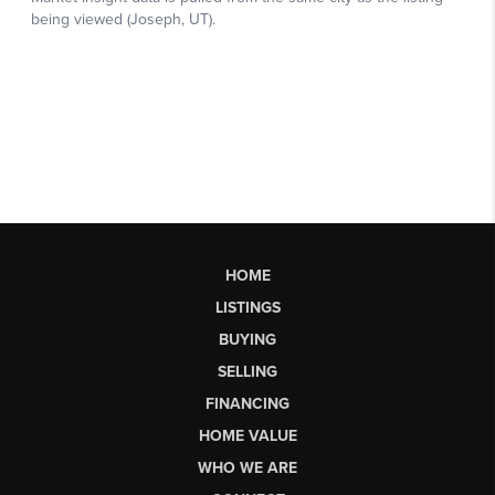
HOME
LISTINGS
BUYING
SELLING
FINANCING
HOME VALUE
WHO WE ARE