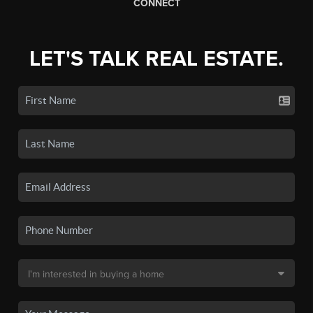
CONNECT
LET'S TALK REAL ESTATE.