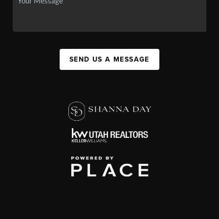
SEND US A MESSAGE