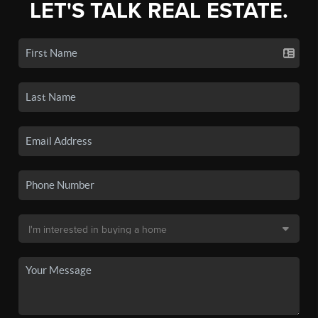
LET'S TALK REAL ESTATE.