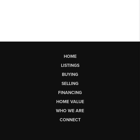
HOME
LISTINGS
BUYING
SELLING
FINANCING
HOME VALUE
WHO WE ARE
CONNECT