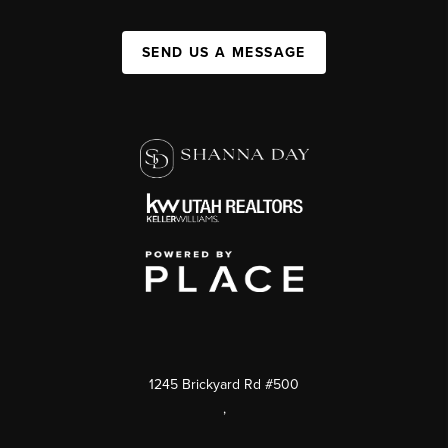
SEND US A MESSAGE
1245 Brickyard Rd #500
,