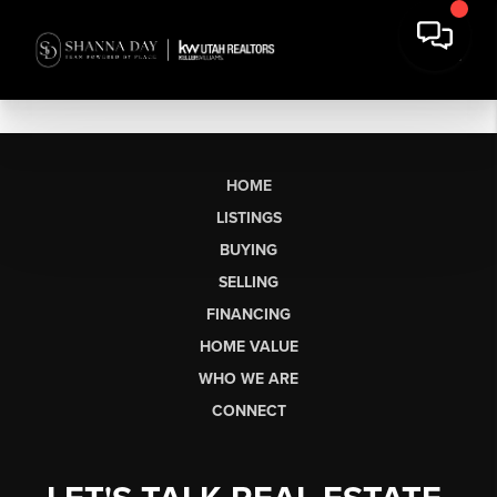
HOME
LISTINGS
BUYING
SELLING
FINANCING
HOME VALUE
WHO WE ARE
CONNECT