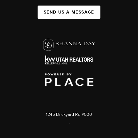
SEND US A MESSAGE
1245 Brickyard Rd #500
,