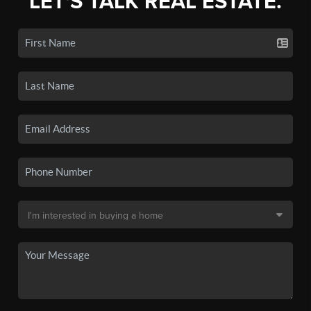
LET'S TALK REAL ESTATE.