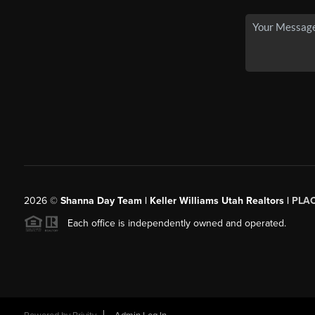
2026
©
Shanna Day Team | Keller Williams Utah Realtors |
PLA
Each office is independently owned and operated.