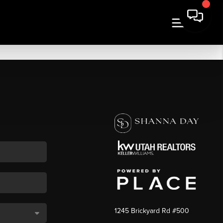
1245 Brickyard Rd #500
,