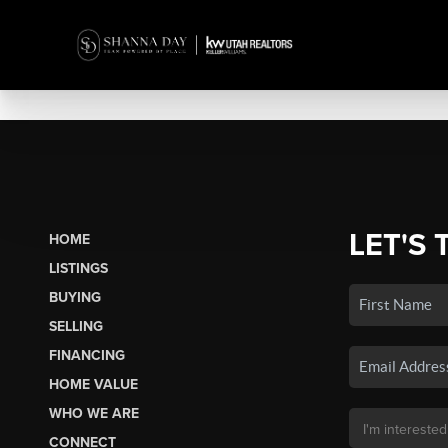
LET'S 
HOME
LISTINGS
BUYING
SELLING
FINANCING
HOME VALUE
WHO WE ARE
CONNECT