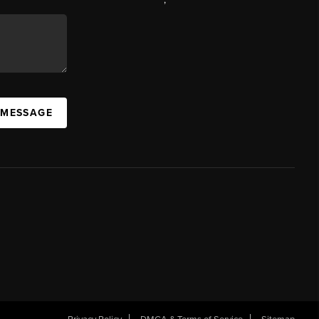
 MESSAGE