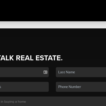
TALK REAL ESTATE.