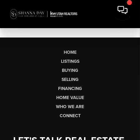
HOME
LISTINGS
BUYING
SELLING
FINANCING
HOME VALUE
WHO WE ARE
CONNECT