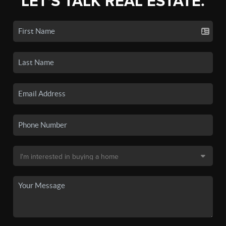
LET'S TALK REAL ESTATE.