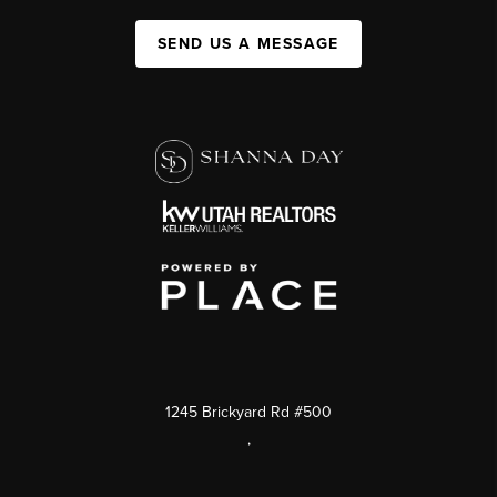
SEND US A MESSAGE
1245 Brickyard Rd #500
,