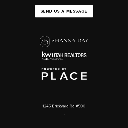
SEND US A MESSAGE
1245 Brickyard Rd #500
,