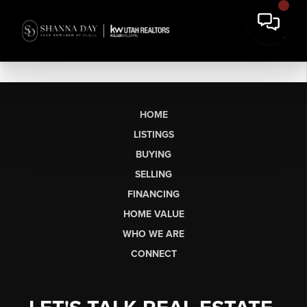
HOME
LISTINGS
BUYING
SELLING
FINANCING
HOME VALUE
WHO WE ARE
CONNECT