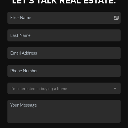
LET'S TALK REAL ESTATE.