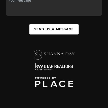
SEND US A MESSAGE