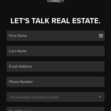
CONNECT
LET'S TALK REAL ESTATE.