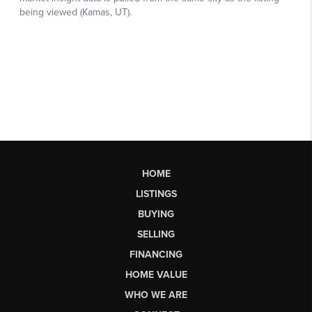
HOME
LISTINGS
BUYING
SELLING
FINANCING
HOME VALUE
WHO WE ARE