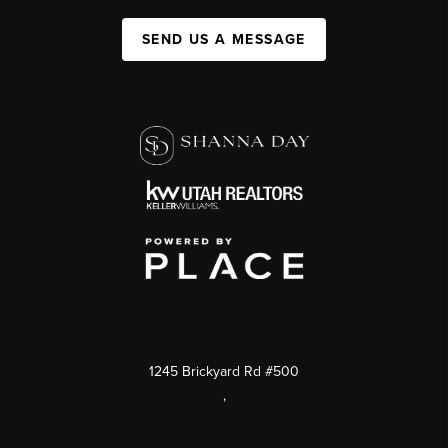
SEND US A MESSAGE
1245 Brickyard Rd #500
,