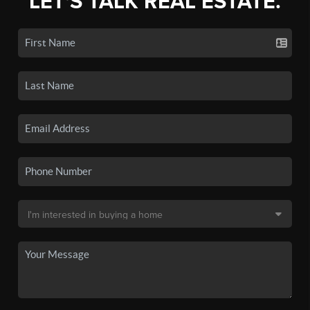
LET'S TALK REAL ESTATE.