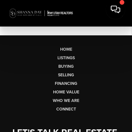
HOME
LISTINGS
BUYING
SELLING
FINANCING
HOME VALUE
WHO WE ARE
CONNECT