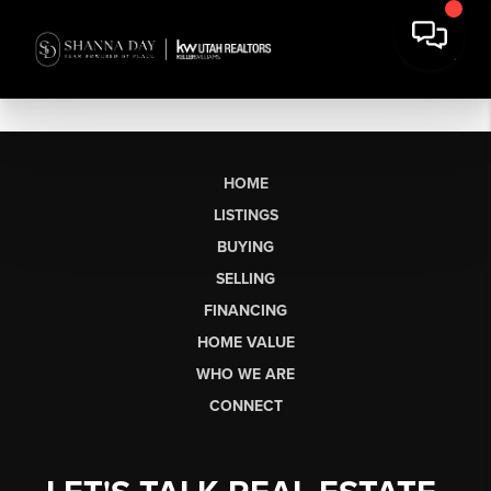
HOME
LISTINGS
BUYING
SELLING
FINANCING
HOME VALUE
WHO WE ARE
CONNECT