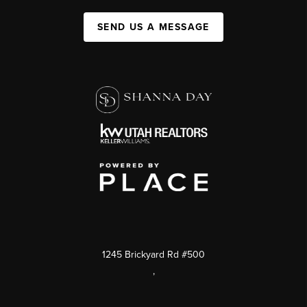
SEND US A MESSAGE
1245 Brickyard Rd #500
,