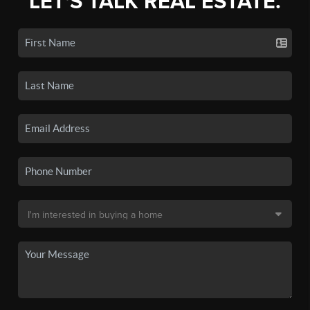
LET'S TALK REAL ESTATE.