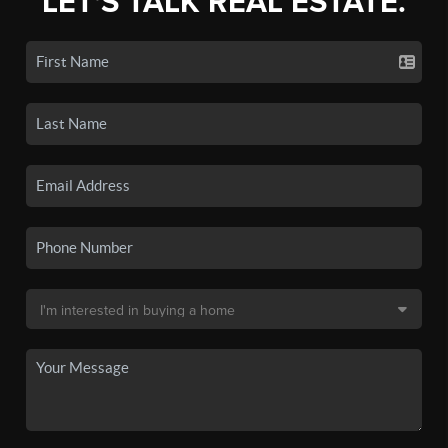
LET'S TALK REAL ESTATE.