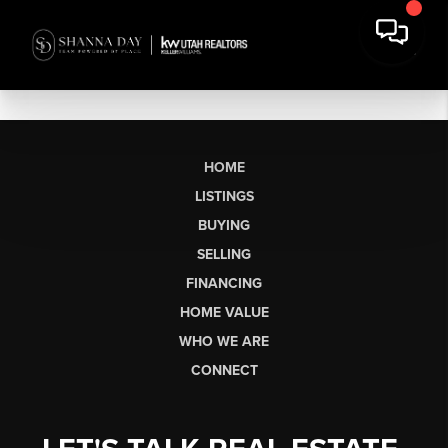
HOME
LISTINGS
BUYING
SELLING
FINANCING
HOME VALUE
WHO WE ARE
CONNECT