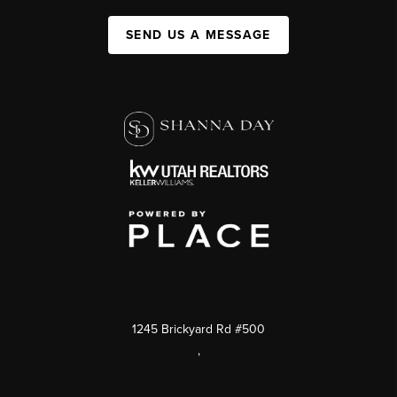
SEND US A MESSAGE
1245 Brickyard Rd #500
,