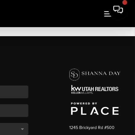
1245 Brickyard Rd #500
,