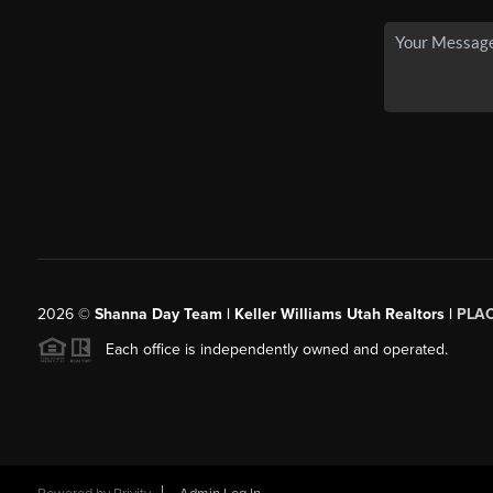
2026
©
Shanna Day Team | Keller Williams Utah Realtors |
PLA
Each office is independently owned and operated.