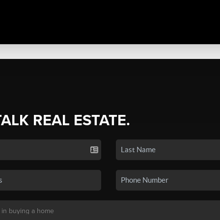
TALK REAL ESTATE.