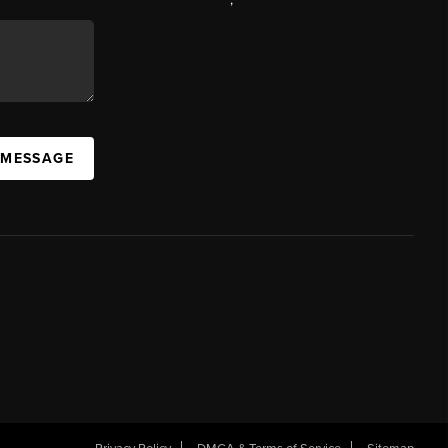
 MESSAGE