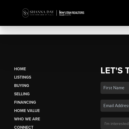
LET'S 
HOME
LISTINGS
BUYING
SELLING
FINANCING
HOME VALUE
WHO WE ARE
CONNECT