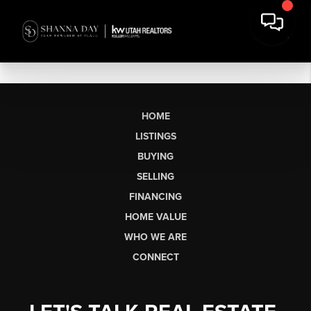
HOME
LISTINGS
BUYING
SELLING
FINANCING
HOME VALUE
WHO WE ARE
CONNECT