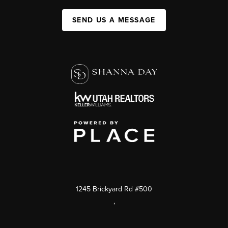
SEND US A MESSAGE
1245 Brickyard Rd #500
,