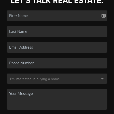
LET'S TALK REAL ESTATE.