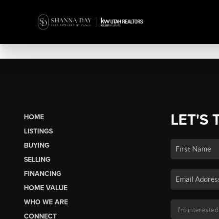
LET'S 
HOME
LISTINGS
BUYING
SELLING
FINANCING
HOME VALUE
WHO WE ARE
CONNECT