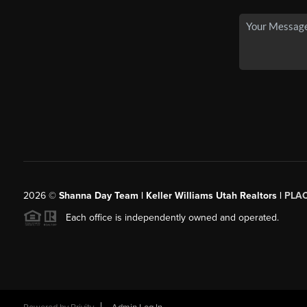
2026
©
Shanna Day Team | Keller Williams Utah Realtors |
PLA
Each office is independently owned and operated.