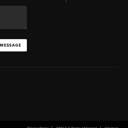
 MESSAGE