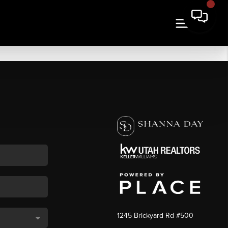
1245 Brickyard Rd #500
,