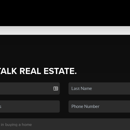
TALK REAL ESTATE.