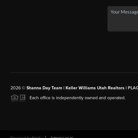
2026
©
Shanna Day Team | Keller Williams Utah Realtors |
PLA
Each office is independently owned and operated.