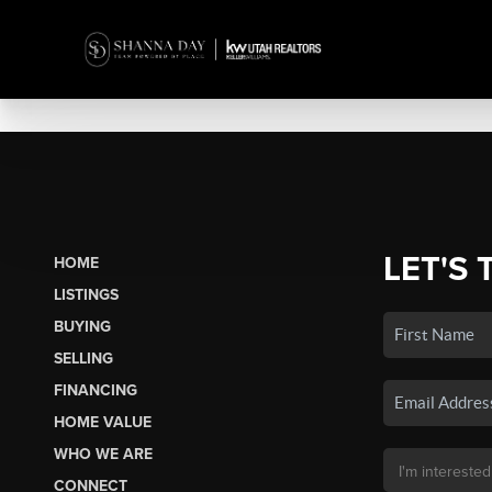
LET'S 
HOME
LISTINGS
BUYING
SELLING
FINANCING
HOME VALUE
WHO WE ARE
CONNECT