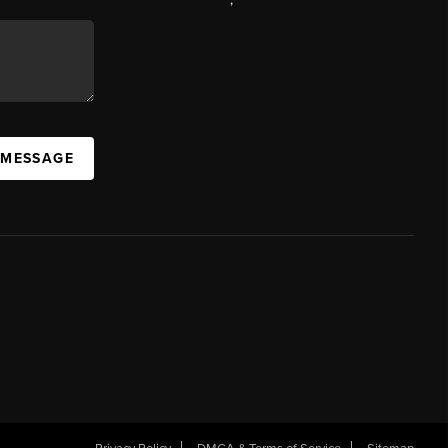
 MESSAGE