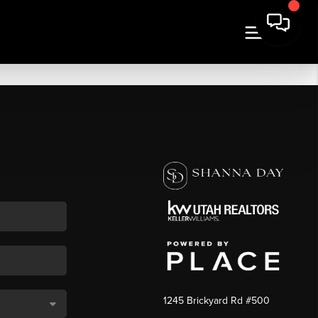
1245 Brickyard Rd #500
,