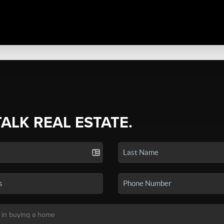
TALK REAL ESTATE.