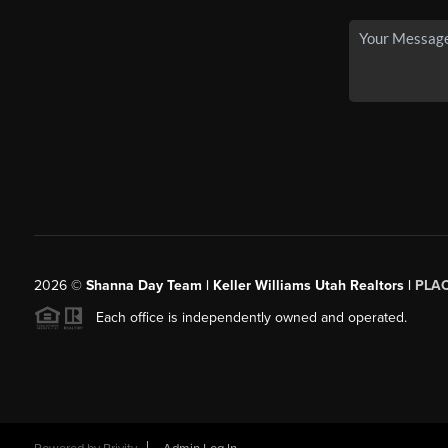
2026
©
Shanna Day Team | Keller Williams Utah Realtors |
PLA
Each office is independently owned and operated.