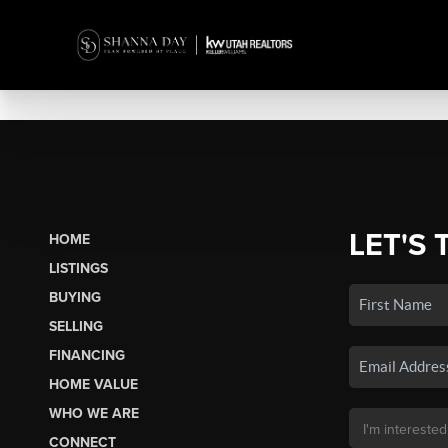
LET'S 
HOME
LISTINGS
BUYING
SELLING
FINANCING
HOME VALUE
WHO WE ARE
CONNECT