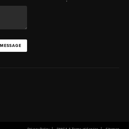
 MESSAGE