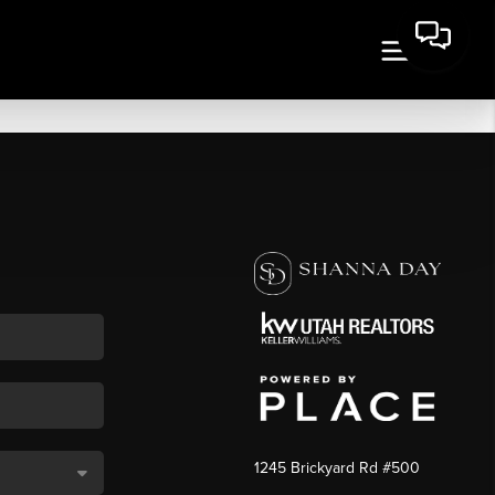
1245 Brickyard Rd #500
,