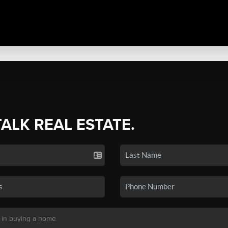
TALK REAL ESTATE.