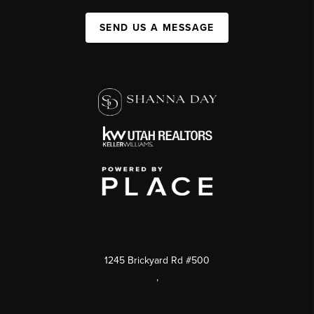
SEND US A MESSAGE
1245 Brickyard Rd #500
,