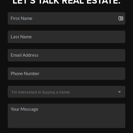
LET'S TALK REAL ESTATE.