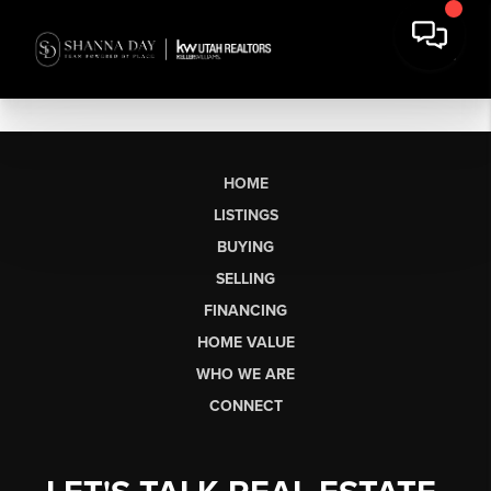
HOME
LISTINGS
BUYING
SELLING
FINANCING
HOME VALUE
WHO WE ARE
CONNECT