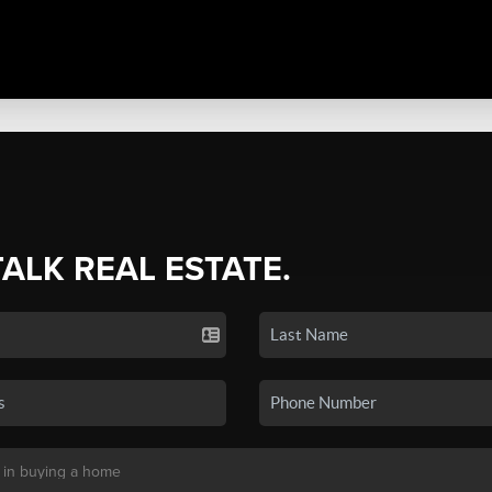
TALK REAL ESTATE.