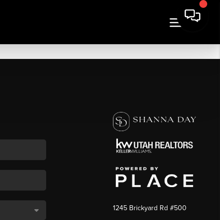
1245 Brickyard Rd #500
,