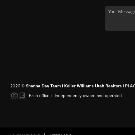
2026
©
Shanna Day Team | Keller Williams Utah Realtors |
PLA
Each office is independently owned and operated.