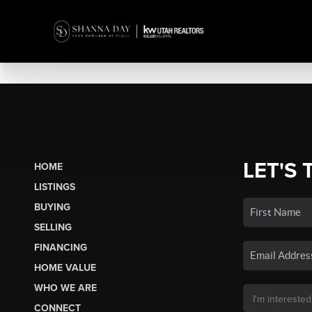
LET'S 
HOME
LISTINGS
BUYING
SELLING
FINANCING
HOME VALUE
WHO WE ARE
CONNECT