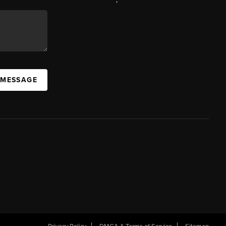
 MESSAGE