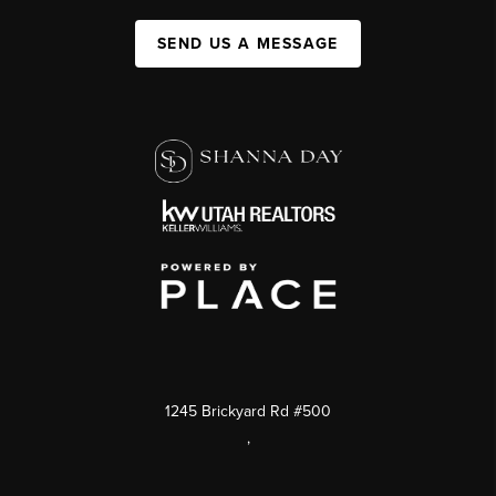
SEND US A MESSAGE
1245 Brickyard Rd #500
,