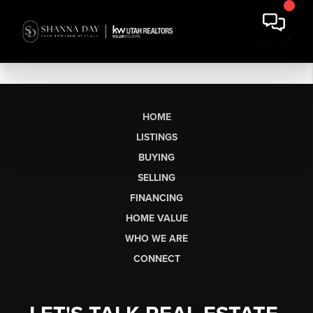
HOME
LISTINGS
BUYING
SELLING
FINANCING
HOME VALUE
WHO WE ARE
CONNECT