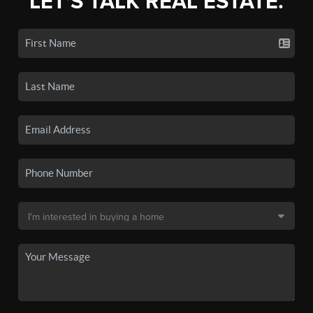
LET'S TALK REAL ESTATE.