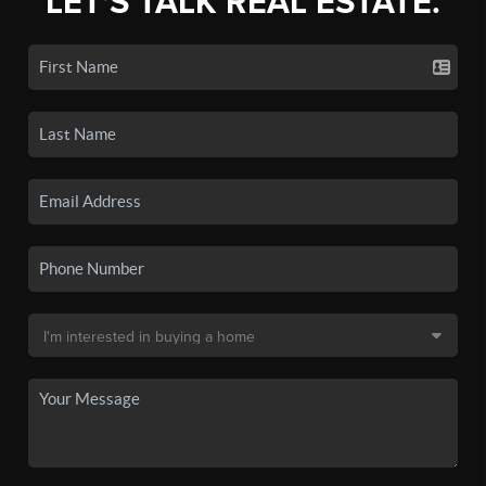
LET'S TALK REAL ESTATE.