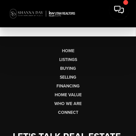
HOME
LISTINGS
BUYING
SELLING
FINANCING
HOME VALUE
WHO WE ARE
CONNECT