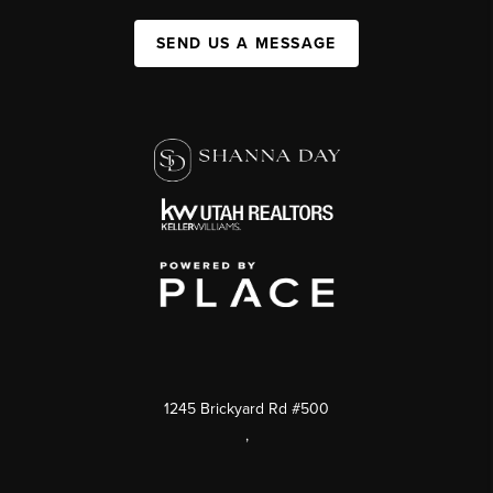
SEND US A MESSAGE
1245 Brickyard Rd #500
,