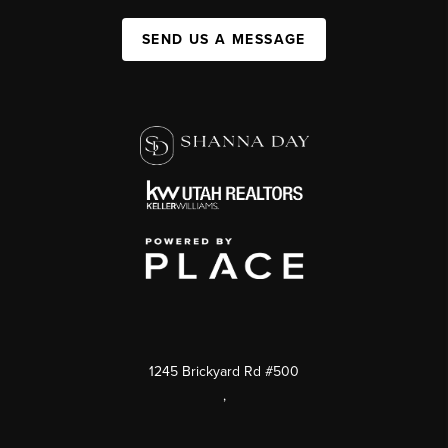
SEND US A MESSAGE
1245 Brickyard Rd #500
,