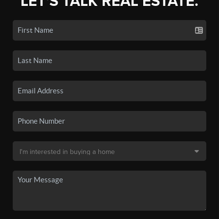
LET'S TALK REAL ESTATE.