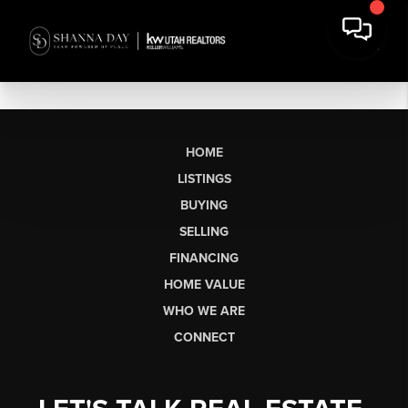
HOME
LISTINGS
BUYING
SELLING
FINANCING
HOME VALUE
WHO WE ARE
CONNECT