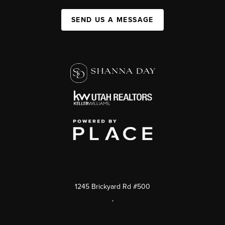
SEND US A MESSAGE
1245 Brickyard Rd #500
,