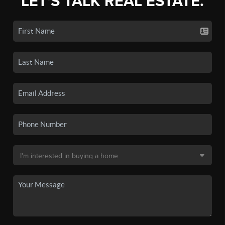
LET'S TALK REAL ESTATE.