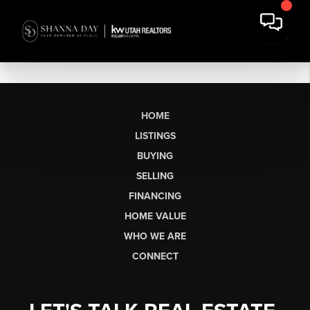
HOME
LISTINGS
BUYING
SELLING
FINANCING
HOME VALUE
WHO WE ARE
CONNECT