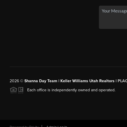
2026
©
Shanna Day Team | Keller Williams Utah Realtors |
PLA
Each office is independently owned and operated.