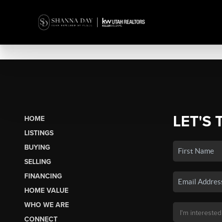
LET'S 
HOME
LISTINGS
BUYING
SELLING
FINANCING
HOME VALUE
WHO WE ARE
CONNECT