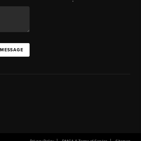
 MESSAGE