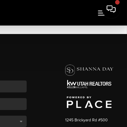
1245 Brickyard Rd #500
,