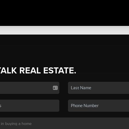
TALK REAL ESTATE.