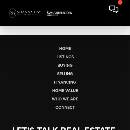
HOME
LISTINGS
BUYING
SELLING
FINANCING
HOME VALUE
WHO WE ARE
CONNECT