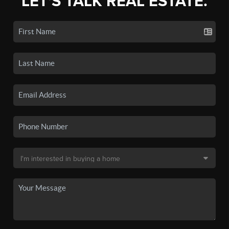
LET'S TALK REAL ESTATE.