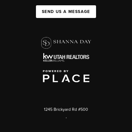
SEND US A MESSAGE
1245 Brickyard Rd #500
,