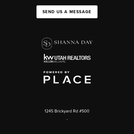
SEND US A MESSAGE
1245 Brickyard Rd #500
,