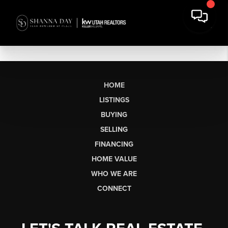
HOME
LISTINGS
BUYING
SELLING
FINANCING
HOME VALUE
WHO WE ARE
CONNECT