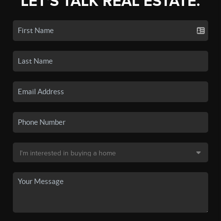
LET'S TALK REAL ESTATE.