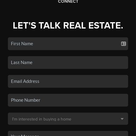
CONNECT
LET'S TALK REAL ESTATE.