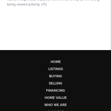
HOME
LISTINGS
BUYING
SELLING
FINANCING
HOME VALUE
WHO WE ARE