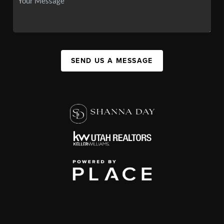
SEND US A MESSAGE