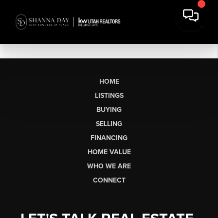
HOME
LISTINGS
BUYING
SELLING
FINANCING
HOME VALUE
WHO WE ARE
CONNECT