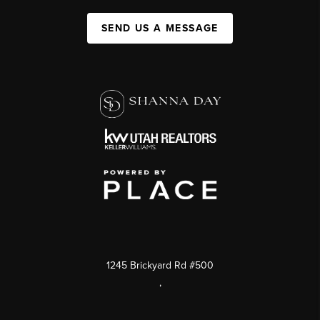
SEND US A MESSAGE
1245 Brickyard Rd #500
,