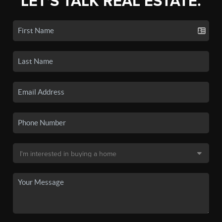
LET'S TALK REAL ESTATE.