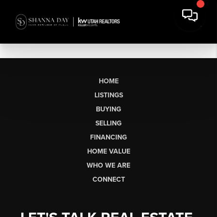
HOME
LISTINGS
BUYING
SELLING
FINANCING
HOME VALUE
WHO WE ARE
CONNECT