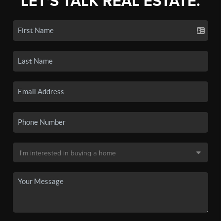
LET'S TALK REAL ESTATE.