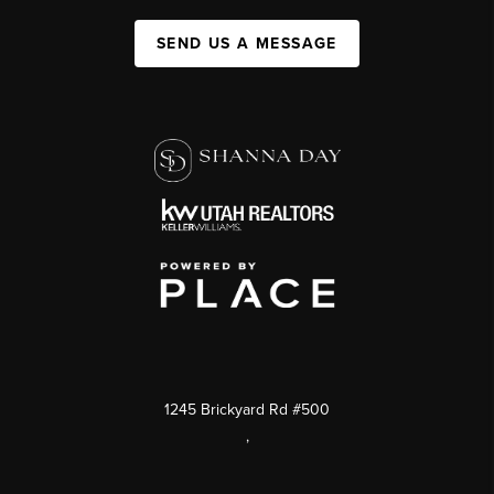
SEND US A MESSAGE
1245 Brickyard Rd #500
,