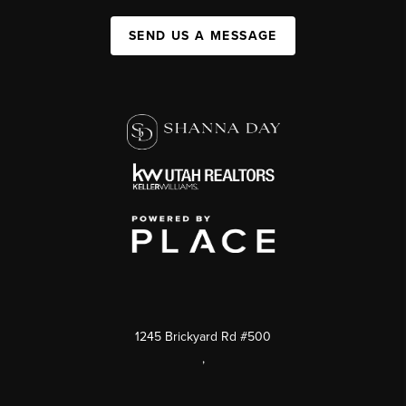
SEND US A MESSAGE
1245 Brickyard Rd #500
,