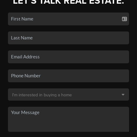
LET'S TALK REAL ESTATE.