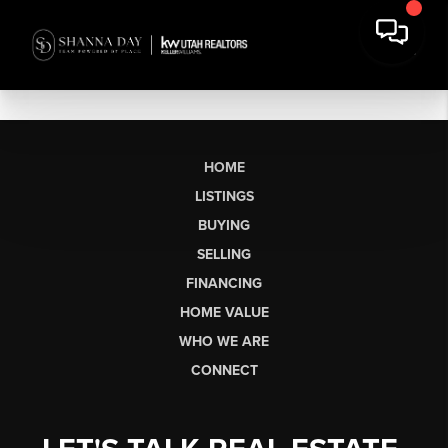
HOME
LISTINGS
BUYING
SELLING
FINANCING
HOME VALUE
WHO WE ARE
CONNECT